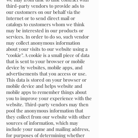
third-party vendors to provide ads to
our customers on our behalf via the
Internet or to send direct mail or
catalogs to customers whom we think
may be interested in our products or
services. In order to do so, such vendor
may collect anonymous information
about your visits to our website using a
“cookie”. A cookie is a small piece of data
that is sent to your browser or mobile
device by websites, mobile apps, and
advertisements that you access or use.
This data is stored on your browser or
mobile device and helps website and
mobile apps to remember things about
you to improve your experience with the
website. Third-party vendors may then
pool the anonymous information that
they collect from our website with other
sources of information, which may
include your name and mailing address,
for purposes of determining whether