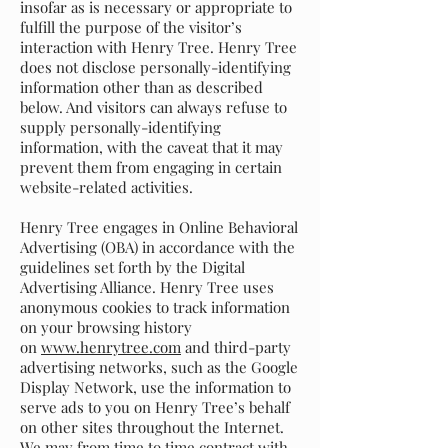
insofar as is necessary or appropriate to
fulfill the purpose of the visitor’s
interaction with Henry Tree. Henry Tree
does not disclose personally-identifying
information other than as described
below. And visitors can always refuse to
supply personally-identifying
information, with the caveat that it may
prevent them from engaging in certain
website-related activities.
Henry Tree engages in Online Behavioral
Advertising (OBA) in accordance with the
guidelines set forth by the Digital
Advertising Alliance. Henry Tree uses
anonymous cookies to track information
on your browsing history
on
www.henrytree.com
and third-party
advertising networks, such as the Google
Display Network, use the information to
serve ads to you on Henry Tree’s behalf
on other sites throughout the Internet.
We may from time to time contract with