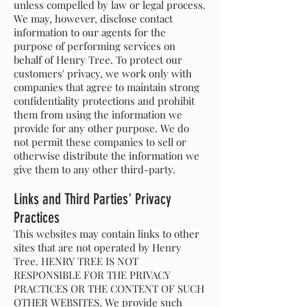
unless compelled by law or legal process.
We may, however, disclose contact
information to our agents for the
purpose of performing services on
behalf of Henry Tree. To protect our
customers' privacy, we work only with
companies that agree to maintain strong
confidentiality protections and prohibit
them from using the information we
provide for any other purpose. We do
not permit these companies to sell or
otherwise distribute the information we
give them to any other third-party.
Links and Third Parties' Privacy
Practices
This websites may contain links to other
sites that are not operated by Henry
Tree. HENRY TREE IS NOT
RESPONSIBLE FOR THE PRIVACY
PRACTICES OR THE CONTENT OF SUCH
OTHER WEBSITES. We provide such