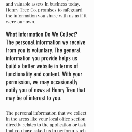
and valuable assets in business today.
Henry Tree Co. promises to safeguard
the information you share with us as if it
were our own.
What Information Do We Collect?
The personal information we receive
from you is voluntary. The general
information you provide helps us
build a better website in terms of
functionality and content. With your
permission, we may occasionally
notify you of news at Henry Tree that
may be of interest to you.
The personal information that we collect
in the areas like your local office section
directly relates to the application or task
that you have asked us to perform, such