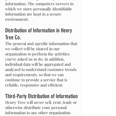
information. The computers/servers in
which we store personally identifiable
information are kept in a secure
environment.
Distribution of Information in Henry
Tree Co.
The general and specific information that
we collect will be shared in our
organization to perform the activities
you've asked us to do. In addition,
individual data will be aggregated and
analyzed to understand customer trends
and requirements, so that we can
continue to provide a service that is
reliable, responsive and efficient.
Third-Party Distribution of Information
Henry Tree will never sell, rent, trade or
otherwise distribute your personal
information to any other organization