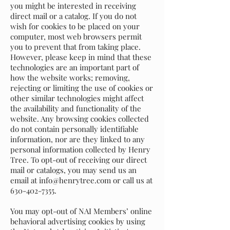
you might be interested in receiving
direct mail or a catalog. If you do not
wish for cookies to be placed on your
computer, most web browsers permit
you to prevent that from taking place.
However, please keep in mind that these
technologies are an important part of
how the website works; removing,
rejecting or limiting the use of cookies or
other similar technologies might affect
the availability and functionality of the
website. Any browsing cookies collected
do not contain personally identifiable
information, nor are they linked to any
personal information collected by Henry
Tree. To opt-out of receiving our direct
mail or catalogs, you may send us an
email at
info@henrytree.com
or call us at
630-402-7355
.
You may opt-out of NAI Members’ online
behavioral advertising cookies by using