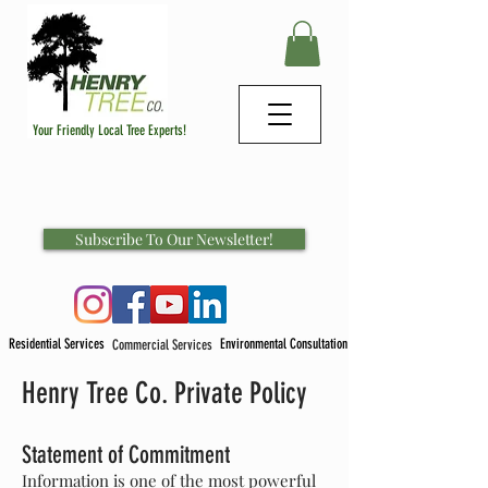
Your Friendly Local Tree Experts!
Subscribe To Our Newsletter!
Residential Services
Environmental Consultation
Commercial Services
Henry Tree Co. Private Policy
Statement of Commitment
Information is one of the most powerful