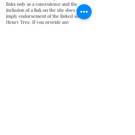
links only as a convenience and the
inclusion of a link on the site does not
imply endorsement of the linked site by
Henry Tree. If you provide any
personally identifiable information
through any such third-party website,
your transaction will occur on such third
party's website (and not on this site) and
the personally identifiable information
you provide will be collected by and
controlled by the privacy policy of that
third party. Henry Tree recommends
that you review the privacy policy of
third party websites arrived at from links
on this Site.
Choice and Consent
The more we know about you, the better
our ability to serve you and provide
products and services that are of real
value. Our website is a voluntary