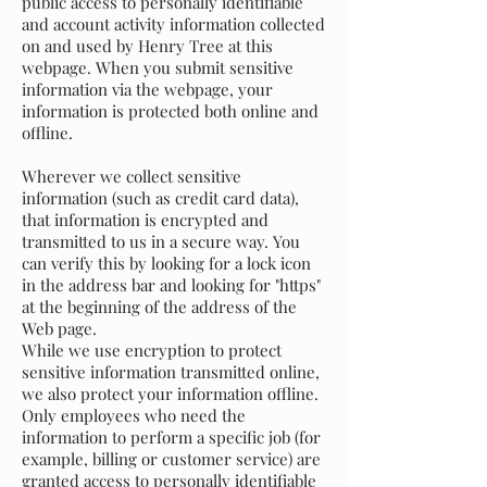
public access to personally identifiable
and account activity information collected
on and used by Henry Tree at this
webpage. When you submit sensitive
information via the webpage, your
information is protected both online and
offline.
Wherever we collect sensitive
information (such as credit card data),
that information is encrypted and
transmitted to us in a secure way. You
can verify this by looking for a lock icon
in the address bar and looking for "https"
at the beginning of the address of the
Web page.
While we use encryption to protect
sensitive information transmitted online,
we also protect your information offline.
Only employees who need the
information to perform a specific job (for
example, billing or customer service) are
granted access to personally identifiable