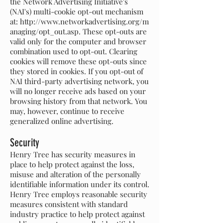
the Network Advertising Initiative's
(NAI's) multi-cookie opt-out mechanism
at:
http://www.networkadvertising.org/m
anaging/opt_out.asp.
These opt-outs are
valid only for the computer and browser
combination used to opt-out. Clearing
cookies will remove these opt-outs since
they stored in cookies. If you opt-out of
NAI third-party advertising network, you
will no longer receive ads based on your
browsing history from that network. You
may, however, continue to receive
generalized online advertising.
Security
Henry Tree has security measures in
place to help protect against the loss,
misuse and alteration of the personally
identifiable information under its control.
Henry Tree employs reasonable security
measures consistent with standard
industry practice to help protect against