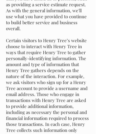
as providing a service estimate request.
As with the general information, we'll
use what you have provided to continue
to build better service and business
overall.
Certain visitors to Henry Tree’s website
choose to interact with Henry Tree in
ways that require Henry Tree to gather
personally-identifying information. The
amount and type of information that
Henry Tree gathers depends on the
nature of the interaction. For example,
we ask visitors who sign up for a Henry
Tree account to provide a username and
email address. Those who engage in
transactions with Henry Tree are asked
to provide additional information,
including as necessary the personal and
financial information required to process
those transactions. In each case, Henry
Tree collects such information only