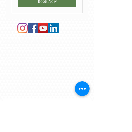
Book Now
Book an Appointment
Careers​
Contact Us
Newsroom
Henry Tree Blog
Corporate Information
Subscribe To Our Newsletter