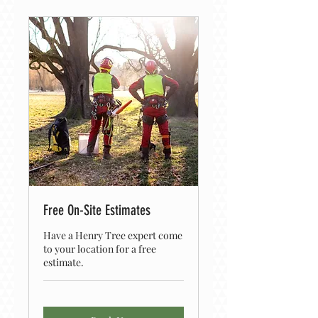
Free On-Site Estimates
Have a Henry Tree expert come
to your location for a free
estimate.