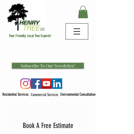
Your Friendly Local Tree Experts!
Subscribe To Our Newsletter!
Residential Services
Environmental Consultation
Commercial Services
Book A Free Estimate