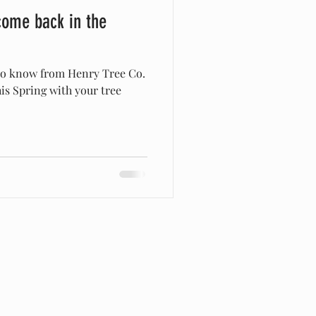
come back in the
ots
Girdling
 to know from Henry Tree Co.
his Spring with your tree