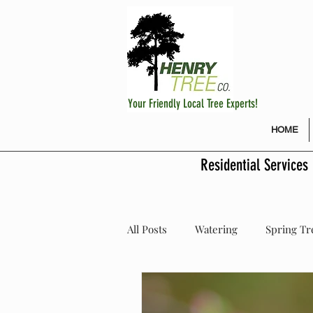
Your Friendly Local Tree Experts!
HOME
Residential Services
All Posts
Watering
Spring Tr
Fertilizing Fruit Trees
Plant