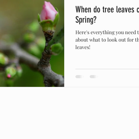
When do tree leaves 
orporate Responsibility
Spring
Winter
Girdling Ro
Spring?
Here's everything you need
about what to look out for t
leaves!