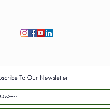
act Us
Careers​
Newsroom
Henry Tree Blog
bscribe To Our Newsletter