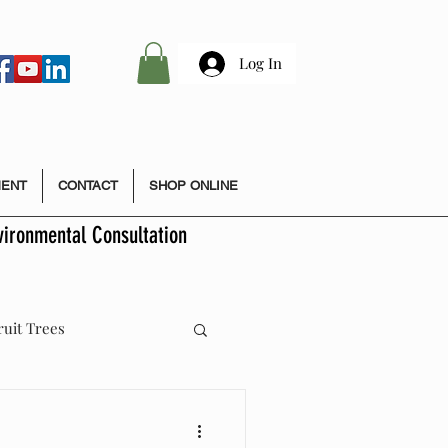
Log In
MENT
CONTACT
SHOP ONLINE
vironmental Consultation
ruit Trees