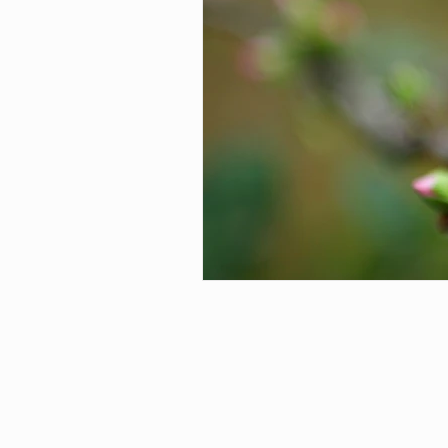
Preventative Maintenance
C