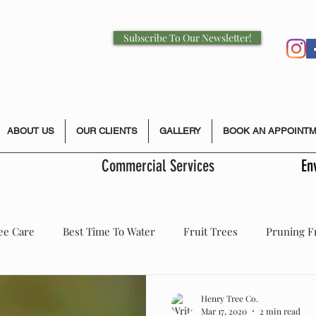
Subscribe To Our Newsletter!
ABOUT US
OUR CLIENTS
GALLERY
BOOK AN APPOINT
Commercial Services
En
ee Care
Best Time To Water
Fruit Trees
Pruning F
 Health Care
Storm Damage
Tree Care
Pruning
Henry Tree Co.
Mar 17, 2020
2 min read